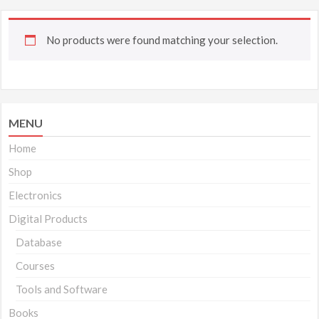
No products were found matching your selection.
MENU
Home
Shop
Electronics
Digital Products
Database
Courses
Tools and Software
Books