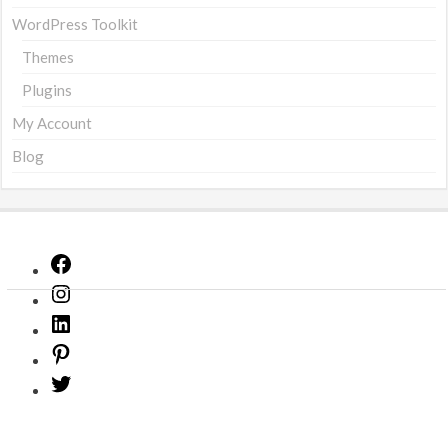
WordPress Toolkit
Themes
Plugins
My Account
Blog
Facebook
Instagram
LinkedIn
Pinterest
Twitter