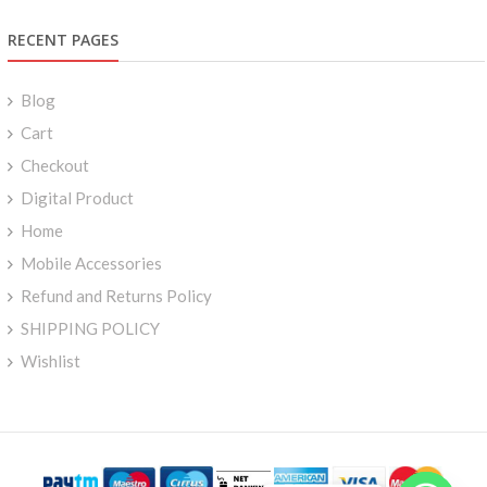
RECENT PAGES
Blog
Cart
Checkout
Digital Product
Home
Mobile Accessories
Refund and Returns Policy
SHIPPING POLICY
Wishlist