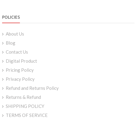
POLICIES
About Us
Blog
Contact Us
Digital Product
Pricing Policy
Privacy Policy
Refund and Returns Policy
Returns & Refund
SHIPPING POLICY
TERMS OF SERVICE