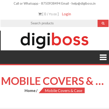
Skip
Call or Whatsapp - 8750938494 Email - help@digiboss.in
to
[ 0 /
]
Login
₹0.00
content
MOBILE COVERS & CASE
Home
Mobile Covers & Case