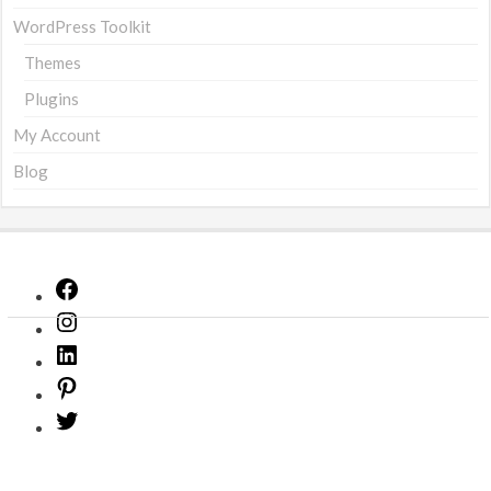
WordPress Toolkit
Themes
Plugins
My Account
Blog
Facebook
Instagram
LinkedIn
Pinterest
Twitter