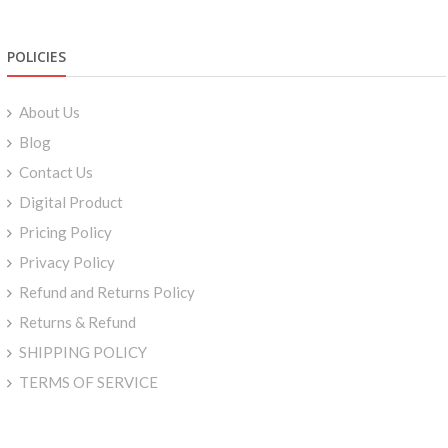
POLICIES
About Us
Blog
Contact Us
Digital Product
Pricing Policy
Privacy Policy
Refund and Returns Policy
Returns & Refund
SHIPPING POLICY
TERMS OF SERVICE