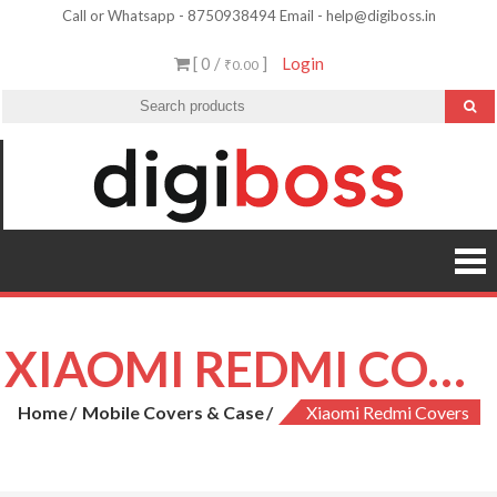
Skip
Call or Whatsapp - 8750938494 Email - help@digiboss.in
to
[ 0 /
]
Login
₹0.00
content
XIAOMI REDMI COVERS
Home
Mobile Covers & Case
Xiaomi Redmi Covers