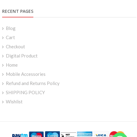
RECENT PAGES
Blog
Cart
Checkout
Digital Product
Home
Mobile Accessories
Refund and Returns Policy
SHIPPING POLICY
Wishlist