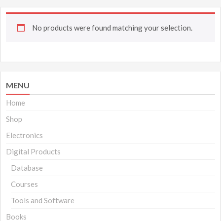
No products were found matching your selection.
MENU
Home
Shop
Electronics
Digital Products
Database
Courses
Tools and Software
Books