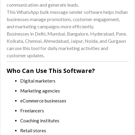
communication and generate leads.
This WhatsApp bulk message sender software helps Indian
businesses manage promotions, customer engagement,
and marketing campaigns more efficiently.
Businesses in Delhi, Mumbai, Bangalore, Hyderabad, Pune,
Kolkata, Chennai, Ahmedabad, Jaipur, Noida, and Gurgaon
can use this tool for daily marketing activities and
customer updates.
Who Can Use This Software?
Digital marketers
Marketing agencies
eCommerce businesses
Freelancers
Coaching institutes
Retail stores