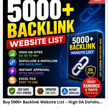
Buy 5000+ Backlink Website List – High DA Dofollow Sites