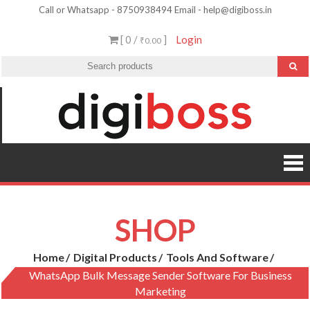
Skip
Call or Whatsapp - 8750938494 Email - help@digiboss.in
to
[ 0 /
]
Login
₹0.00
content
SHOP
Home
Digital Products
Tools And Software
WhatsApp Bulk Message Sender Software For Business
Marketing