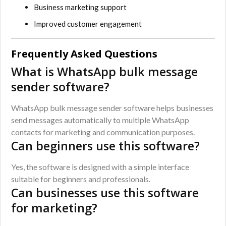
Business marketing support
Improved customer engagement
Frequently Asked Questions
What is WhatsApp bulk message
sender software?
WhatsApp bulk message sender software helps businesses
send messages automatically to multiple WhatsApp
contacts for marketing and communication purposes.
Can beginners use this software?
Yes, the software is designed with a simple interface
suitable for beginners and professionals.
Can businesses use this software
for marketing?