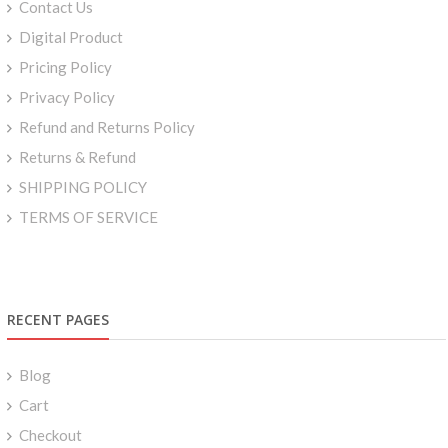
Contact Us
Digital Product
Pricing Policy
Privacy Policy
Refund and Returns Policy
Returns & Refund
SHIPPING POLICY
TERMS OF SERVICE
RECENT PAGES
Blog
Cart
Checkout