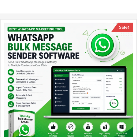
Sale!