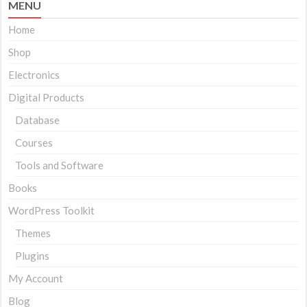
MENU
Home
Shop
Electronics
Digital Products
Database
Courses
Tools and Software
Books
WordPress Toolkit
Themes
Plugins
My Account
Blog