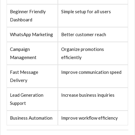
Beginner Friendly
Simple setup for all users
Dashboard
WhatsApp Marketing
Better customer reach
Campaign
Organize promotions
Management
efficiently
Fast Message
Improve communication speed
Delivery
Lead Generation
Increase business inquiries
Support
Business Automation
Improve workflow efficiency