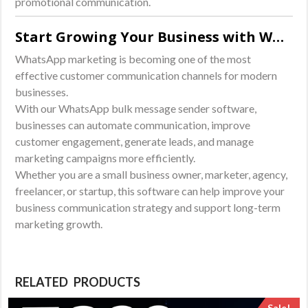
promotional communication.
Start Growing Your Business with WhatsApp Marketing
WhatsApp marketing is becoming one of the most
effective customer communication channels for modern
businesses.
With our WhatsApp bulk message sender software,
businesses can automate communication, improve
customer engagement, generate leads, and manage
marketing campaigns more efficiently.
Whether you are a small business owner, marketer, agency,
freelancer, or startup, this software can help improve your
business communication strategy and support long-term
marketing growth.
RELATED PRODUCTS
Sale!