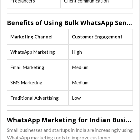
Freelancers
Client communication
Benefits of Using Bulk WhatsApp Sender Software
Marketing Channel
Customer Engagement
WhatsApp Marketing
High
Email Marketing
Medium
SMS Marketing
Medium
Traditional Advertising
Low
WhatsApp Marketing for Indian Businesses
Small businesses and startups in India are increasingly using
WhatsApp marketing tools to improve customer