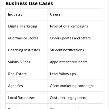
Business Use Cases
Industry
Usage
Digital Marketing
Promotional campaigns
eCommerce Stores
Order updates and offers
Coaching Institutes
Student notifications
Salons & Spas
Appointment reminders
Real Estate
Lead follow-ups
Agencies
Client marketing campaigns
Local Businesses
Customer engagement