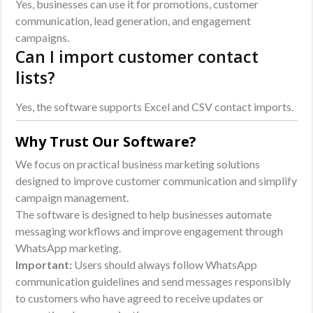
Yes, businesses can use it for promotions, customer
communication, lead generation, and engagement
campaigns.
Can I import customer contact
lists?
Yes, the software supports Excel and CSV contact imports.
Why Trust Our Software?
We focus on practical business marketing solutions
designed to improve customer communication and simplify
campaign management.
The software is designed to help businesses automate
messaging workflows and improve engagement through
WhatsApp marketing.
Important:
Users should always follow WhatsApp
communication guidelines and send messages responsibly
to customers who have agreed to receive updates or