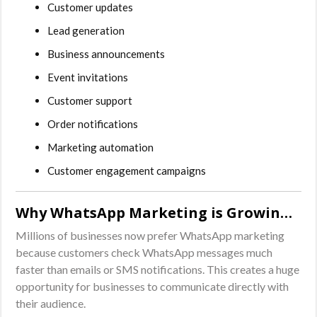
Customer updates
Lead generation
Business announcements
Event invitations
Customer support
Order notifications
Marketing automation
Customer engagement campaigns
Why WhatsApp Marketing is Growing Rapidly
Millions of businesses now prefer WhatsApp marketing
because customers check WhatsApp messages much
faster than emails or SMS notifications. This creates a huge
opportunity for businesses to communicate directly with
their audience.