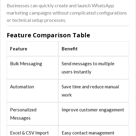
Businesses can quickly create and launch WhatsApp
marketing campaigns without complicated configurations
or technical setup processes.
Feature Comparison Table
Feature
Benefit
Bulk Messaging
Send messages to multiple
users instantly
Automation
Save time and reduce manual
work
Personalized
Improve customer engagement
Messages
Excel & CSV Import
Easy contact management