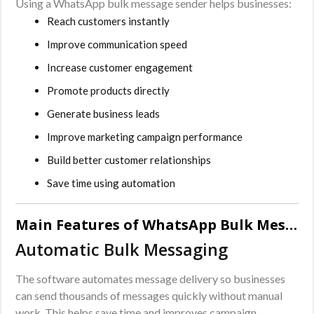
Using a WhatsApp bulk message sender helps businesses:
Reach customers instantly
Improve communication speed
Increase customer engagement
Promote products directly
Generate business leads
Improve marketing campaign performance
Build better customer relationships
Save time using automation
Main Features of WhatsApp Bulk Message Sender Software
Automatic Bulk Messaging
The software automates message delivery so businesses
can send thousands of messages quickly without manual
work. This helps save time and improves campaign