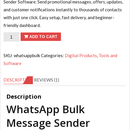
is:
Sender Software. Send promotional messages, offers, updates,
₹199.00.
and customer notifications instantly to thousands of contacts
with just one click. Easy setup, fast delivery, and beginner-
friendly dashboard.
WhatsApp
ADD TO CART
Bulk
Message
SKU:
whatsappbulk
Categories:
Digital Products
,
Tools and
Sender
Software
Software
for
DESCRIPTION
REVIEWS (1)
Business
Marketing
Description
quantity
WhatsApp Bulk
Message Sender