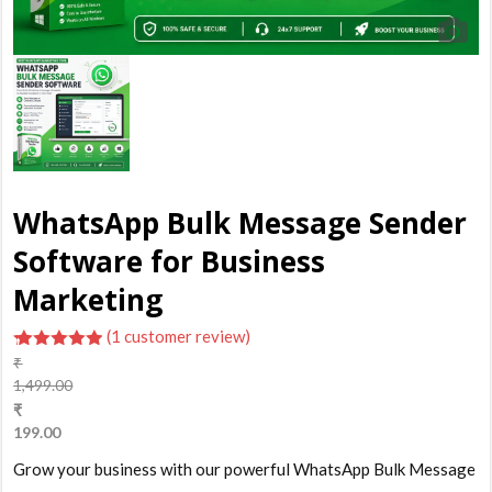
WhatsApp Bulk Message Sender
Software for Business
Marketing
(
1
customer review)
₹
5.00
out of
1,499.00
5 based
Original
₹
on
customer
price
199.00
rating
was:
Current
Grow your business with our powerful WhatsApp Bulk Message
₹1,499.00.
price