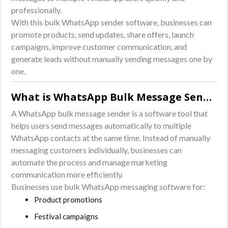
professionally.
With this bulk WhatsApp sender software, businesses can
promote products, send updates, share offers, launch
campaigns, improve customer communication, and
generate leads without manually sending messages one by
one.
What is WhatsApp Bulk Message Sender Software?
A WhatsApp bulk message sender is a software tool that
helps users send messages automatically to multiple
WhatsApp contacts at the same time. Instead of manually
messaging customers individually, businesses can
automate the process and manage marketing
communication more efficiently.
Businesses use bulk WhatsApp messaging software for:
Product promotions
Festival campaigns