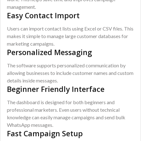
management.
Easy Contact Import
Users can import contact lists using Excel or CSV files. This
makes it simple to manage large customer databases for
marketing campaigns.
Personalized Messaging
The software supports personalized communication by
allowing businesses to include customer names and custom
details inside messages.
Beginner Friendly Interface
The dashboard is designed for both beginners and
professional marketers. Even users without technical
knowledge can easily manage campaigns and send bulk
WhatsApp messages.
Fast Campaign Setup