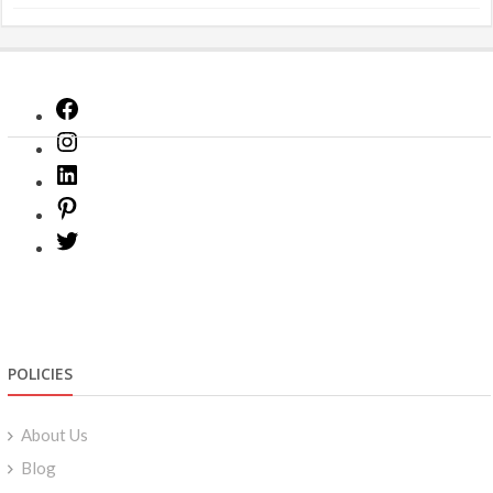
Facebook
Instagram
LinkedIn
Pinterest
Twitter
POLICIES
About Us
Blog