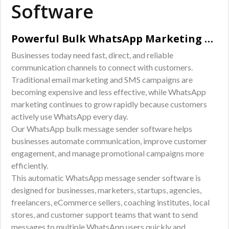
Software
Powerful Bulk WhatsApp Marketing Solution for Businesses
Businesses today need fast, direct, and reliable
communication channels to connect with customers.
Traditional email marketing and SMS campaigns are
becoming expensive and less effective, while WhatsApp
marketing continues to grow rapidly because customers
actively use WhatsApp every day.
Our WhatsApp bulk message sender software helps
businesses automate communication, improve customer
engagement, and manage promotional campaigns more
efficiently.
This automatic WhatsApp message sender software is
designed for businesses, marketers, startups, agencies,
freelancers, eCommerce sellers, coaching institutes, local
stores, and customer support teams that want to send
messages to multiple WhatsApp users quickly and