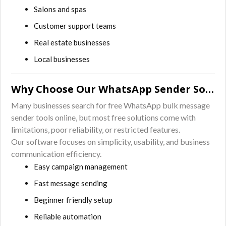
Salons and spas
Customer support teams
Real estate businesses
Local businesses
Why Choose Our WhatsApp Sender Software?
Many businesses search for free WhatsApp bulk message
sender tools online, but most free solutions come with
limitations, poor reliability, or restricted features.
Our software focuses on simplicity, usability, and business
communication efficiency.
Easy campaign management
Fast message sending
Beginner friendly setup
Reliable automation