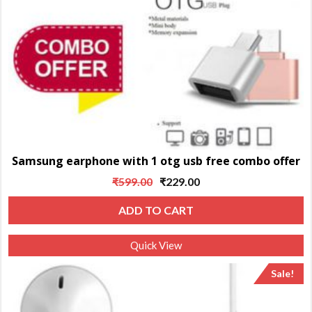
Samsung earphone with 1 otg usb free combo offer
Original
Current
₹
599.00
₹
229.00
price
price
ADD TO CART
was:
is:
₹599.00.
₹229.00.
Quick View
Sale!