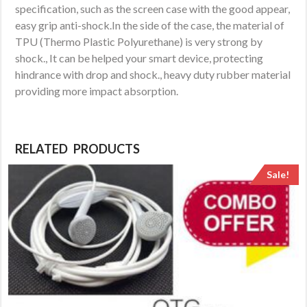
specification, such as the screen case with the good appear,
easy grip anti-shock.In the side of the case, the material of
TPU (Thermo Plastic Polyurethane) is very strong by
shock., It can be helped your smart device, protecting
hindrance with drop and shock., heavy duty rubber material
providing more impact absorption.
RELATED PRODUCTS
Sale!