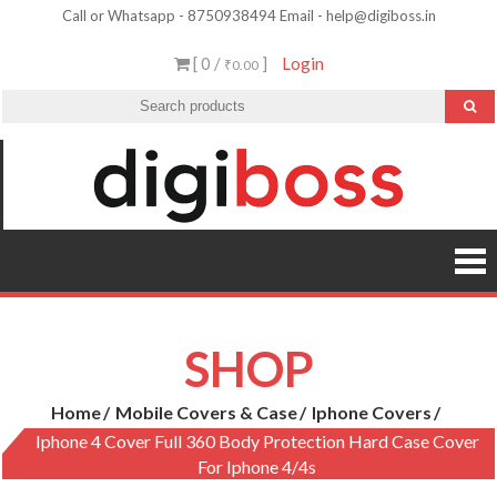
Skip
Call or Whatsapp - 8750938494 Email - help@digiboss.in
to
[ 0 /
]
Login
₹0.00
content
SHOP
Home
Mobile Covers & Case
Iphone Covers
Iphone 4 Cover Full 360 Body Protection Hard Case Cover
For Iphone 4/4s