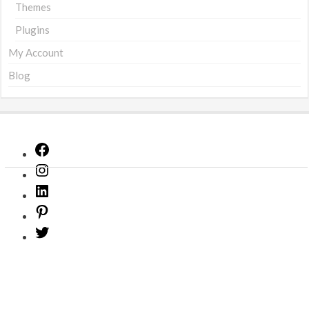
Themes
Plugins
My Account
Blog
Facebook
Instagram
LinkedIn
Pinterest
Twitter