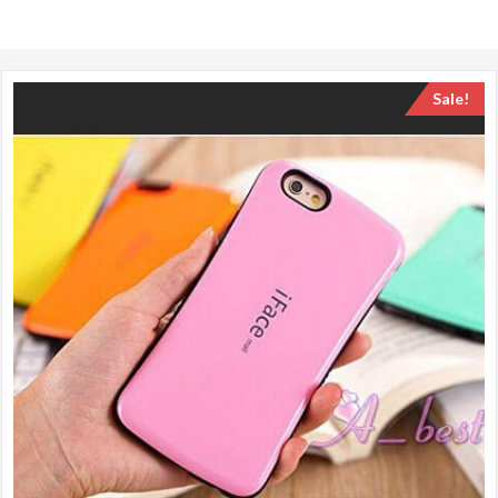
Sale!