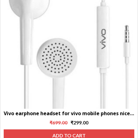
Vivo earphone headset for vivo mobile phones nice sound
Original
Current
₹
699.00
₹
299.00
price
price
ADD TO CART
was:
is: