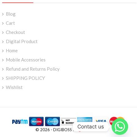
Blog
Cart
Checkout
Digital Product
Home
Mobile Accessories
Refund and Returns Policy
SHIPPING POLICY
Wishlist
Contact us
© 2026 - DIGIBOSS :
Digiboss-Store