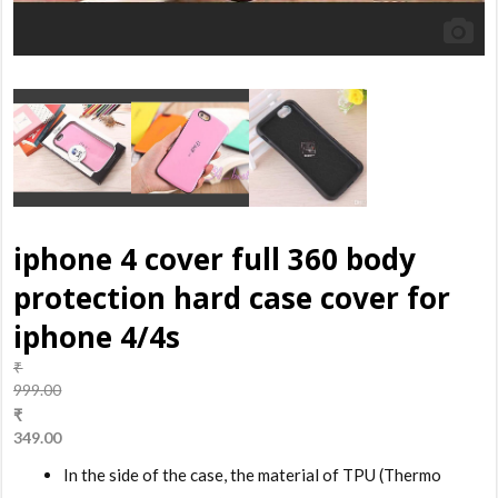
iphone 4 cover full 360 body
protection hard case cover for
iphone 4/4s
₹
999.00
Original
₹
price
349.00
was:
Current
In the side of the case, the material of TPU (Thermo
₹999.00.
price