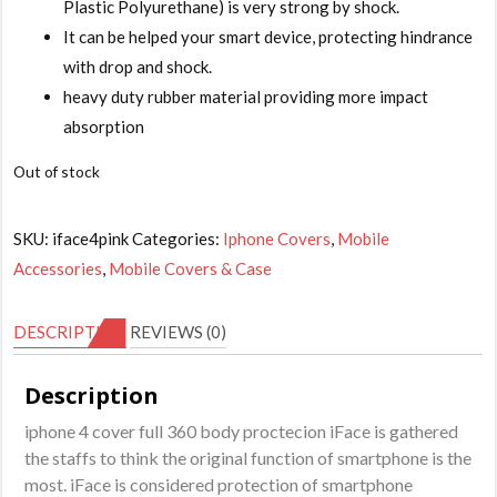
is:
Plastic Polyurethane) is very strong by shock.
₹349.00.
It can be helped your smart device, protecting hindrance
with drop and shock.
heavy duty rubber material providing more impact
absorption
Out of stock
SKU:
iface4pink
Categories:
Iphone Covers
,
Mobile
Accessories
,
Mobile Covers & Case
DESCRIPTION
REVIEWS (0)
Description
iphone 4 cover full 360 body proctecion iFace is gathered
the staffs to think the original function of smartphone is the
most. iFace is considered protection of smartphone