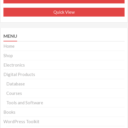
₹699.00.
₹299.00.
Quick View
MENU
Home
Shop
Electronics
Digital Products
Database
Courses
Tools and Software
Books
WordPress Toolkit