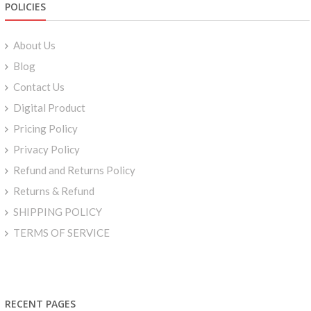
POLICIES
About Us
Blog
Contact Us
Digital Product
Pricing Policy
Privacy Policy
Refund and Returns Policy
Returns & Refund
SHIPPING POLICY
TERMS OF SERVICE
RECENT PAGES