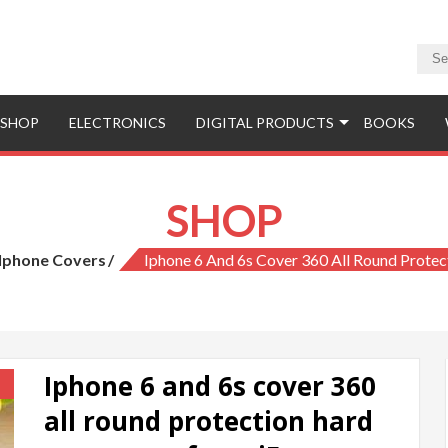
SHOP
ELECTRONICS
DIGITAL PRODUCTS
BOOKS
SHOP
Iphone Covers
Iphone 6 And 6s Cover 360 All Round Prote
Iphone 6 and 6s cover 360
!
all round protection hard