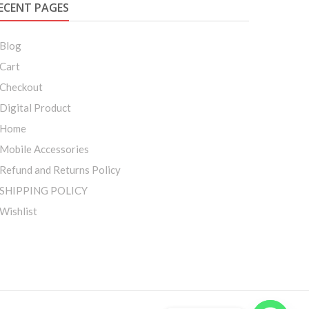
ECENT PAGES
Blog
Cart
Checkout
Digital Product
Home
Mobile Accessories
Refund and Returns Policy
SHIPPING POLICY
Wishlist