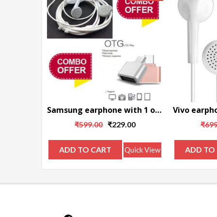
Samsung earphone with 1 otg usb free combo offer
Original
Current
₹
599.00
₹
229.00
₹
699
price
price
was:
is:
ADD TO CART
ADD TO
Quick View
₹599.00.
₹229.00.