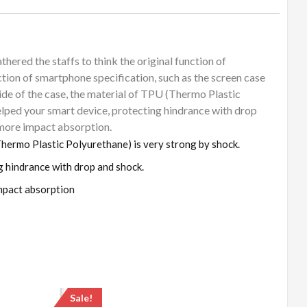
thered the staffs to think the original function of
tion of smartphone specification, such as the screen case
side of the case, the material of TPU (Thermo Plastic
helped your smart device, protecting hindrance with drop
 more impact absorption.
(Thermo Plastic Polyurethane) is very strong by shock.
g hindrance with drop and shock.
mpact absorption
Sale!