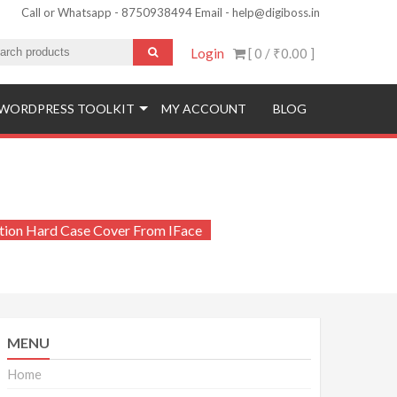
Call or Whatsapp - 8750938494 Email - help@digiboss.in
Login
[ 0 /
₹0.00
]
WORDPRESS TOOLKIT
MY ACCOUNT
BLOG
ction Hard Case Cover From IFace
MENU
Home