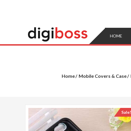
Skip
to
content
HOME
Home
Mobile Covers & Case
Sale