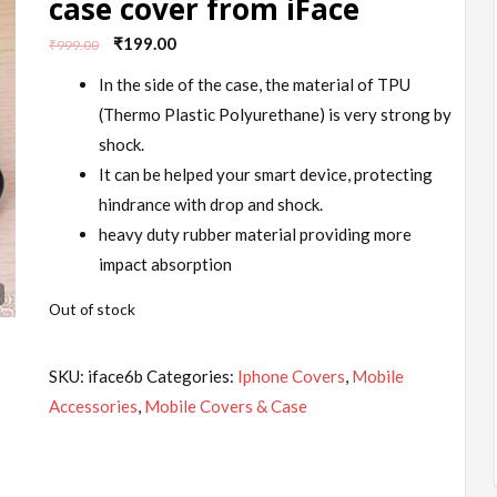
case cover from iFace
Original
Current
₹
199.00
₹
999.00
price
price
In the side of the case, the material of TPU
was:
is:
(Thermo Plastic Polyurethane) is very strong by
₹999.00.
₹199.00.
shock.
It can be helped your smart device, protecting
hindrance with drop and shock.
heavy duty rubber material providing more
impact absorption
Out of stock
SKU:
iface6b
Categories:
Iphone Covers
,
Mobile
Accessories
,
Mobile Covers & Case