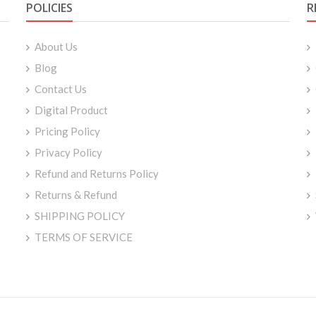
POLICIES
R
About Us
Blog
Contact Us
Digital Product
Pricing Policy
Privacy Policy
Refund and Returns Policy
Returns & Refund
SHIPPING POLICY
TERMS OF SERVICE