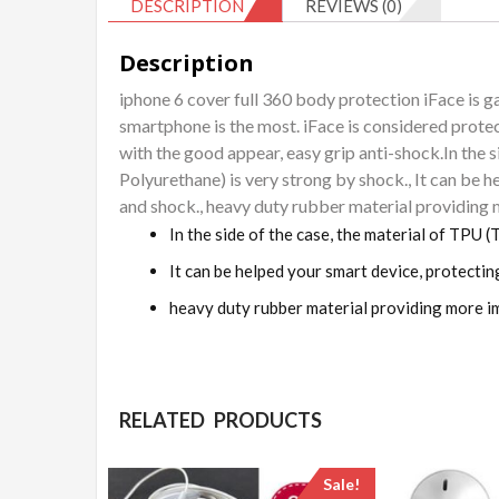
DESCRIPTION
REVIEWS (0)
Description
iphone 6 cover full 360 body protection iFace is ga
smartphone is the most. iFace is considered protec
with the good appear, easy grip anti-shock.In the 
Polyurethane) is very strong by shock., It can be 
and shock., heavy duty rubber material providing
In the side of the case, the material of TPU 
It can be helped your smart device, protectin
heavy duty rubber material providing more i
RELATED PRODUCTS
Sale!