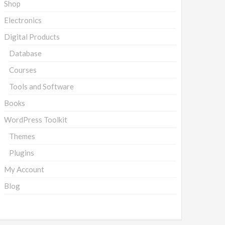
Shop
Electronics
Digital Products
Database
Courses
Tools and Software
Books
WordPress Toolkit
Themes
Plugins
My Account
Blog