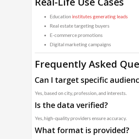
Real-Life Use Cases
Education
institutes generating leads
Real estate targeting buyers
E-commerce promotions
Digital marketing campaigns
Frequently Asked Que
Can I target specific audien
Yes, based on city, profession, and interests.
Is the data verified?
Yes, high-quality providers ensure accuracy.
What format is provided?