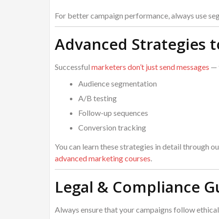
For better campaign performance, always use seg
Advanced Strategies 
Successful
marketers don’t just send messages
— 
Audience segmentation
A/B testing
Follow-up sequences
Conversion tracking
You can learn these strategies in detail through ou
advanced marketing courses
.
Legal & Compliance G
Always ensure that your campaigns follow ethical