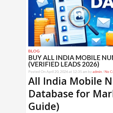
BLOG
BUY ALL INDIA MOBILE N
(VERIFIED LEADS 2026)
Posted On April 20, 2026 at 12:35 am by
admin
/
No C
All India Mobile
Database for Mar
Guide)