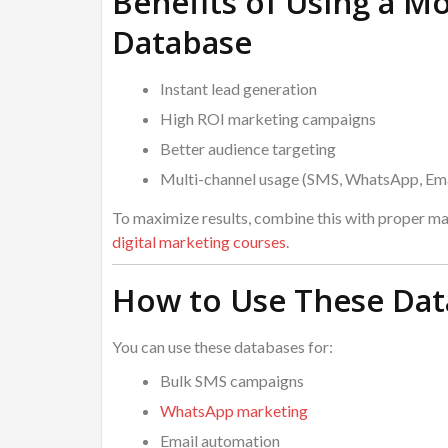
Benefits of Using a M
Database
Instant lead generation
High ROI marketing campaigns
Better audience targeting
Multi-channel usage (SMS, WhatsApp, Ema
To maximize results, combine this with proper mar
digital marketing courses
.
How to Use These Data
You can use these databases for:
Bulk SMS campaigns
WhatsApp marketing
Email automation