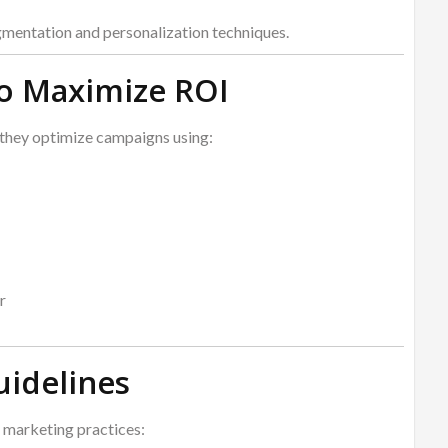
mentation and personalization techniques.
to Maximize ROI
they optimize campaigns using:
r
uidelines
 marketing practices: