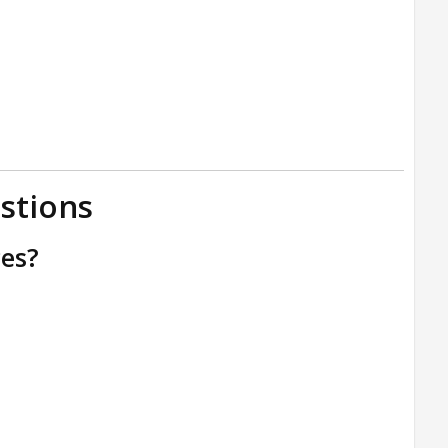
stions
ces?