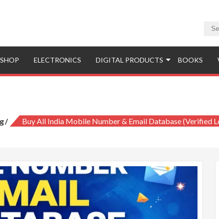
SHOP
ELECTRONICS
DIGITAL PRODUCTS
BOOKS
Mobile Number & Email Database (Verif
g
Buy All India Mobile Number & Email Database (Verified 