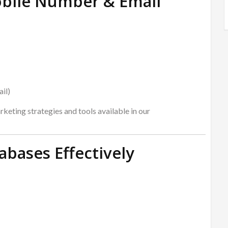
obile Number & Email
il)
keting strategies and tools available in our
bases Effectively