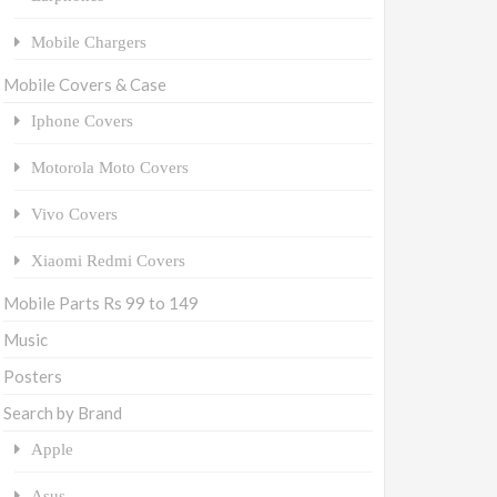
Mobile Chargers
Mobile Covers & Case
Iphone Covers
Motorola Moto Covers
Vivo Covers
Xiaomi Redmi Covers
Mobile Parts Rs 99 to 149
Music
Posters
Search by Brand
Apple
Asus