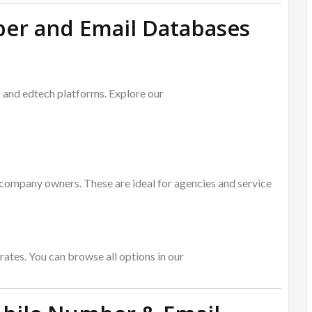
er and Email Databases
s and edtech platforms. Explore our
company owners. These are ideal for agencies and service
rates. You can browse all options in our