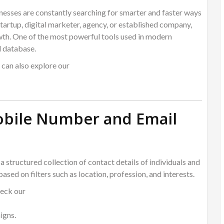
inesses are constantly searching for smarter and faster ways
tartup, digital marketer, agency, or established company,
wth. One of the most powerful tools used in modern
l database.
u can also explore our
Mobile Number and Email
 a structured collection of contact details of individuals and
ased on filters such as location, profession, and interests.
heck our
igns.