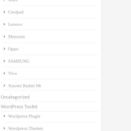
Coolpad
Lenovo
Motorola
Oppo
SAMSUNG
Vivo
Xiaomi Redmi Mi
Uncategorized
WordPress Toolkit
Wordpress Plugin
Wordpress Themes