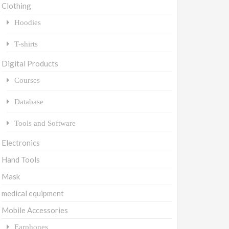
Clothing
Hoodies
T-shirts
Digital Products
Courses
Database
Tools and Software
Electronics
Hand Tools
Mask
medical equipment
Mobile Accessories
Earphones