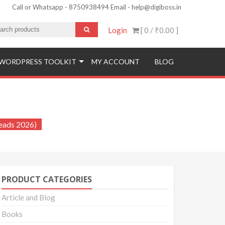
Call or Whatsapp - 8750938494 Email - help@digiboss.in
Login
[ 0 /
₹0.00
]
WORDPRESS TOOLKIT
MY ACCOUNT
BLOG
ied Leads 2026)
Leads 2026)
PRODUCT CATEGORIES
Article and Blog
Books