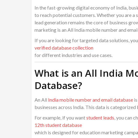
In the fast-growing digital economy of India, bus
to reach potential customers. Whether you are a s
lead generation remains the core of business gro
marketing is an All India mobile number and emai
If you are looking for targeted data solutions, yo
verified database collection
for different industries and use cases.
What is an All India 
Database?
An All
India mobile number and email database
is
businesses across India. This data is categorized b
For example, if you want
student leads
, you can c
12th student database
which is designed for education marketing campa