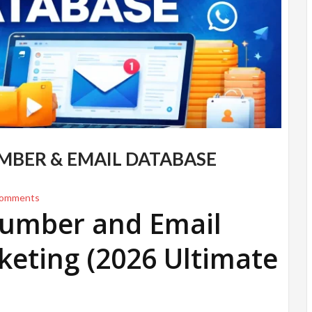
UMBER & EMAIL DATABASE
omments
 Number and Email
keting (2026 Ultimate