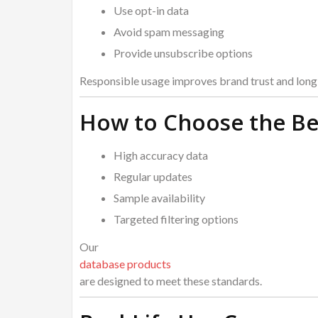
Use opt-in data
Avoid spam messaging
Provide unsubscribe options
Responsible usage improves brand trust and long-
How to Choose the Be
High accuracy data
Regular updates
Sample availability
Targeted filtering options
Our
database products
are designed to meet these standards.