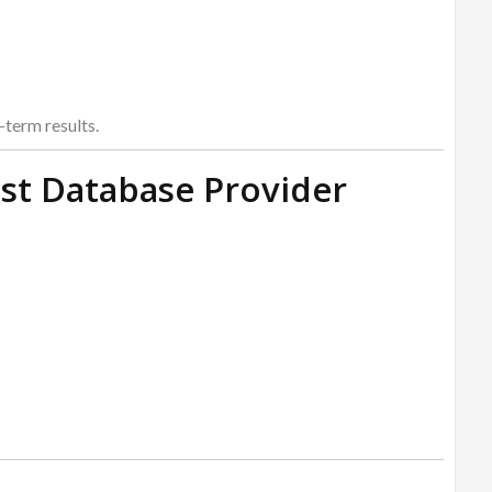
term results.
st Database Provider