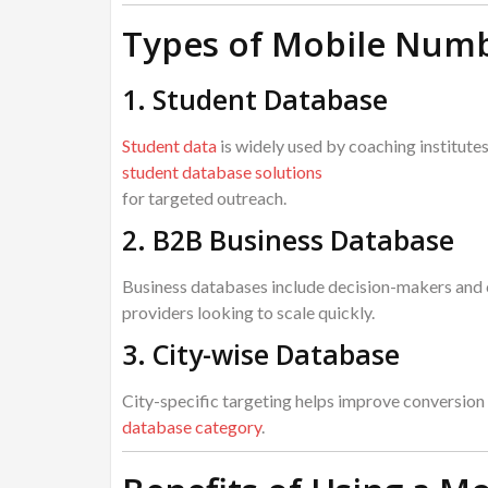
Types of Mobile Numb
1. Student Database
Student data
is widely used by coaching institute
student database solutions
for targeted outreach.
2. B2B Business Database
Business databases include decision-makers and 
providers looking to scale quickly.
3. City-wise Database
City-specific targeting helps improve conversion 
database category
.