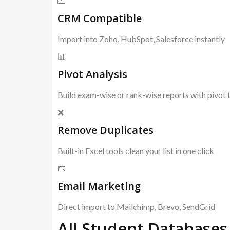
💌
CRM Compatible
Import into Zoho, HubSpot, Salesforce instantly
📊
Pivot Analysis
Build exam-wise or rank-wise reports with pivot 
❌
Remove Duplicates
Built-in Excel tools clean your list in one click
📧
Email Marketing
Direct import to Mailchimp, Brevo, SendGrid
All Student Databases 