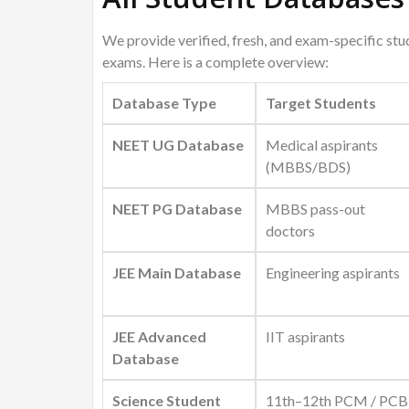
We provide verified, fresh, and exam-specific st
exams. Here is a complete overview:
Database Type
Target Students
NEET UG Database
Medical aspirants
(MBBS/BDS)
NEET PG Database
MBBS pass-out
doctors
JEE Main Database
Engineering aspirants
JEE Advanced
IIT aspirants
Database
Science Student
11th–12th PCM / PCB