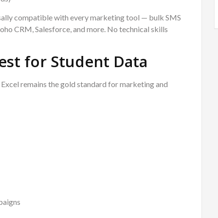
ersally compatible with every marketing tool — bulk SMS
ho CRM, Salesforce, and more. No technical skills
est for Student Data
t Excel remains the gold standard for marketing and
paigns