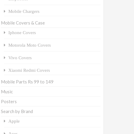
Mobile Chargers
Mobile Covers & Case
Iphone Covers
Motorola Moto Covers
Vivo Covers
Xiaomi Redmi Covers
Mobile Parts Rs 99 to 149
Music
Posters
Search by Brand
Apple
Asus