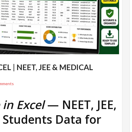
L | NEET, JEE & MEDICAL
mments
in Excel
— NEET, JEE,
 Students Data for