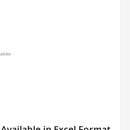
tables
Available in Excel Format