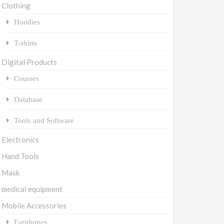
Clothing
Hoodies
T-shirts
Digital Products
Courses
Database
Tools and Software
Electronics
Hand Tools
Mask
medical equipment
Mobile Accessories
Earphones