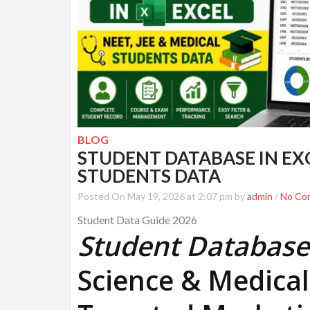
BLOG
STUDENT DATABASE IN EXCE
STUDENTS DATA
Posted On May 19, 2026 at 2:07 pm by
admin
/
No Co
Student Data Guide 2026
Student Database 
Science & Medical