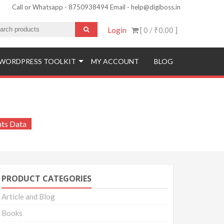
Call or Whatsapp - 8750938494 Email - help@digiboss.in
Login
[ 0 /
₹0.00
]
WORDPRESS TOOLKIT
MY ACCOUNT
BLOG
tudents Data
nts Data
PRODUCT CATEGORIES
Article and Blog
Books