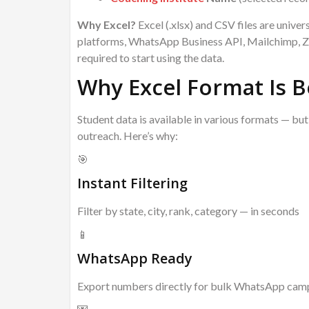
Why Excel?
Excel (.xlsx) and CSV files are univ
platforms, WhatsApp Business API, Mailchimp, Zo
required to start using the data.
Why Excel Format Is B
Student data is available in various formats — bu
outreach. Here’s why:
🎯
Instant Filtering
Filter by state, city, rank, category — in seconds
📱
WhatsApp Ready
Export numbers directly for bulk WhatsApp cam