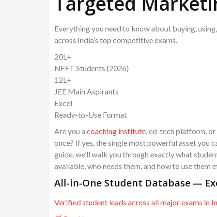
Targeted Marketi
Everything you need to know about buying, using,
across India’s top competitive exams.
20L+
NEET Students (2026)
12L+
JEE Main Aspirants
Excel
Ready-to-Use Format
Are you a
coaching institute
, ed-tech platform, or
once? If yes, the single most powerful asset you c
guide, we’ll walk you through exactly what stude
available, who needs them, and how to use them ef
All-in-One Student Database — Ex
Verified student leads across all major exams in I