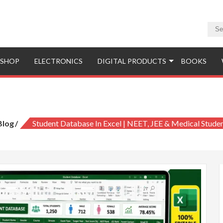
SHOP
ELECTRONICS
DIGITAL PRODUCTS
BOOKS
abase in Excel | NEET, JEE & Medical S
Blog
Student Database In Excel | NEET, JEE & Medical Stude