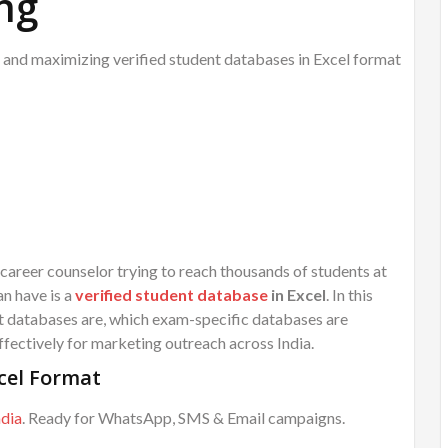
ng
 and maximizing verified student databases in Excel format
 career counselor trying to reach thousands of students at
an have is a
verified student database
in Excel
. In this
nt databases are, which exam-specific databases are
fectively for marketing outreach across India.
cel Format
ndia
. Ready for WhatsApp, SMS & Email campaigns.