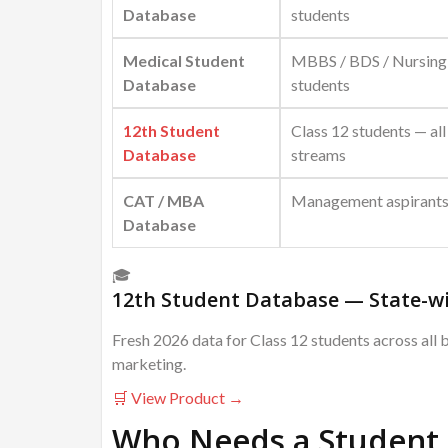
Database
students
Medical Student
MBBS / BDS / Nursing
Database
students
12th Student
Class 12 students — all
Database
streams
CAT / MBA
Management aspirant
Database
🎓
12th Student Database — State-wi
Fresh 2026 data for Class 12 students across all 
marketing.
🛒 View Product →
Who Needs a Student 