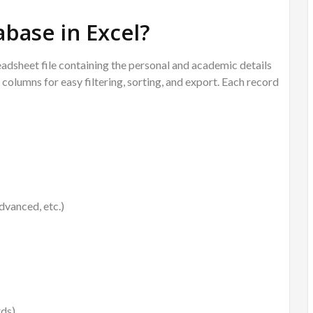
abase in Excel?
eadsheet file containing the personal and academic details
columns for easy filtering, sorting, and export. Each record
vanced, etc.)
rds)