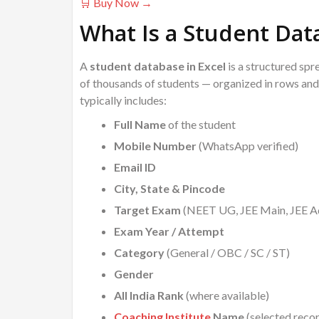
🛒 Buy Now →
What Is a Student Dat
A
student database in Excel
is a structured spr
of thousands of students — organized in rows and 
typically includes:
Full Name
of the student
Mobile Number
(WhatsApp verified)
Email ID
City, State & Pincode
Target Exam
(NEET UG, JEE Main, JEE Ad
Exam Year / Attempt
Category
(General / OBC / SC / ST)
Gender
All India Rank
(where available)
Coaching Institute
Name
(selected reco