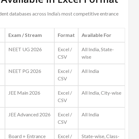
udent databases across India’s most competitive entrance
Exam / Stream
Format
Available For
NEET UG 2026
Excel /
All India, State-
CSV
wise
NEET PG 2026
Excel /
All India
CSV
JEE Main 2026
Excel /
All India, City-wise
CSV
JEE Advanced 2026
Excel /
All India
CSV
Board + Entrance
Excel /
State-wise, Class-