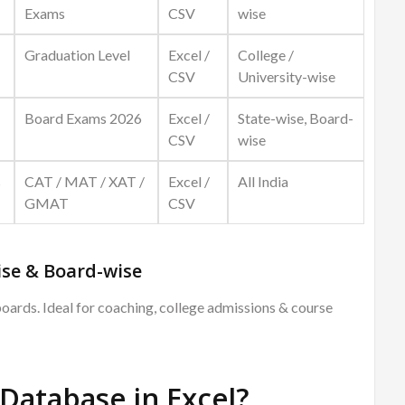
Exams
CSV
wise
Graduation Level
Excel /
College /
CSV
University-wise
Board Exams 2026
Excel /
State-wise, Board-
CSV
wise
s
CAT / MAT / XAT /
Excel /
All India
GMAT
CSV
se & Board-wise
boards. Ideal for coaching, college admissions & course
Database in Excel?