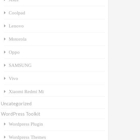
Coolpad
Lenovo
Motorola
Oppo
SAMSUNG
Vivo
Xiaomi Redmi Mi
Uncategorized
WordPress Toolkit
Wordpress Plugin
Wordpress Themes