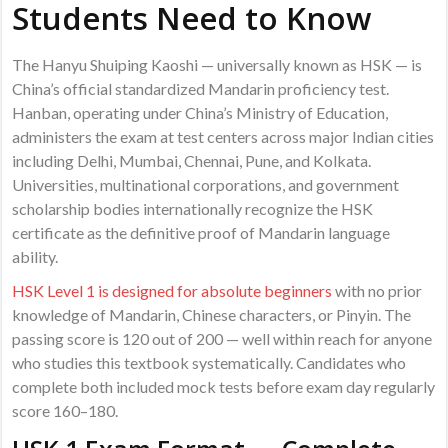
Students Need to Know
The Hanyu Shuiping Kaoshi — universally known as HSK — is
China’s official standardized Mandarin proficiency test.
Hanban, operating under China’s Ministry of Education,
administers the exam at test centers across major Indian cities
including Delhi, Mumbai, Chennai, Pune, and Kolkata.
Universities, multinational corporations, and government
scholarship bodies internationally recognize the HSK
certificate as the definitive proof of Mandarin language
ability.
HSK Level 1 is designed for absolute beginners
with no prior
knowledge of Mandarin, Chinese characters, or Pinyin. The
passing score is 120 out of 200 — well within reach for anyone
who studies this textbook systematically. Candidates who
complete both included mock tests before exam day regularly
score 160–180.