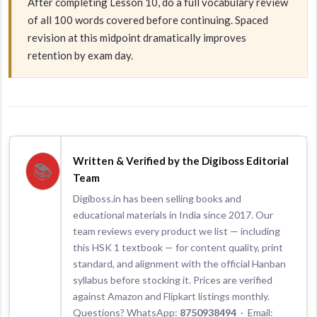
After completing Lesson 10, do a full vocabulary review
of all 100 words covered before continuing. Spaced
revision at this midpoint dramatically improves
retention by exam day.
Written & Verified by the Digiboss Editorial
📚
Team
Digiboss.in has been selling books and
educational materials in India since 2017. Our
team reviews every product we list — including
this HSK 1 textbook — for content quality, print
standard, and alignment with the official Hanban
syllabus before stocking it. Prices are verified
against Amazon and Flipkart listings monthly.
Questions? WhatsApp:
8750938494
· Email: