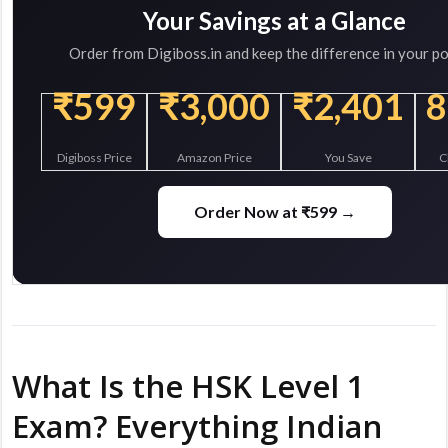
Your Savings at a Glance
Order from Digiboss.in and keep the difference in your po
₹599
₹3,000
₹2,401
Digiboss Price
Amazon Price
You Save
C
Order Now at ₹599 →
What Is the HSK Level 1
Exam? Everything Indian