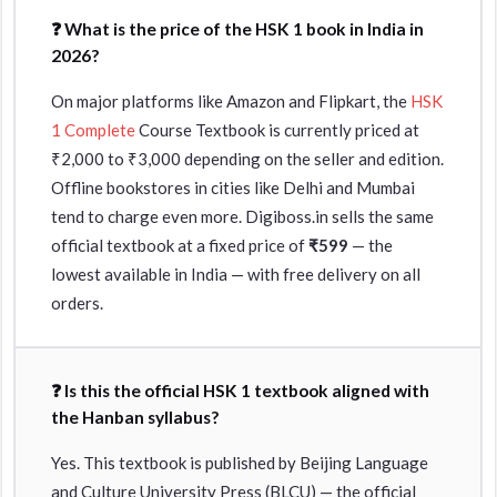
❓ What is the price of the HSK 1 book in India in
2026?
On major platforms like Amazon and Flipkart, the
HSK
1 Complete
Course Textbook is currently priced at
₹2,000 to ₹3,000 depending on the seller and edition.
Offline bookstores in cities like Delhi and Mumbai
tend to charge even more. Digiboss.in sells the same
official textbook at a fixed price of
₹599
— the
lowest available in India — with free delivery on all
orders.
❓ Is this the official HSK 1 textbook aligned with
the Hanban syllabus?
Yes. This textbook is published by Beijing Language
and Culture University Press (BLCU) — the official