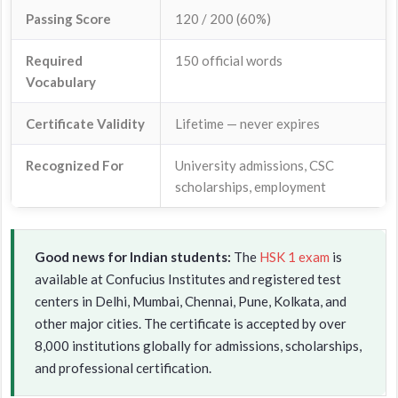
Passing Score
120 / 200 (60%)
Required
150 official words
Vocabulary
Certificate Validity
Lifetime — never expires
Recognized For
University admissions, CSC
scholarships, employment
Good news for Indian students:
The
HSK 1 exam
is
available at Confucius Institutes and registered test
centers in Delhi, Mumbai, Chennai, Pune, Kolkata, and
other major cities. The certificate is accepted by over
8,000 institutions globally for admissions, scholarships,
and professional certification.