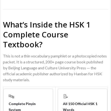
What’s Inside the HSK 1
Complete Course
Textbook?
This is not a thin vocabulary pamphlet or a photocopied notes
packet. It is a structured, 200+ page course book published
by Beijing Language and Culture University Press — the
official academic publisher authorized by Hanban for HSK
study materials.
🔤
📝
Complete Pinyin
All 150 Official HSK 1
System
Words