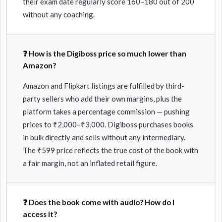
their exam date regularly score 160–180 out of 200
without any coaching.
❓ How is the Digiboss price so much lower than
Amazon?
Amazon and Flipkart listings are fulfilled by third-
party sellers who add their own margins, plus the
platform takes a percentage commission — pushing
prices to ₹2,000–₹3,000. Digiboss purchases books
in bulk directly and sells without any intermediary.
The ₹599 price reflects the true cost of the book with
a fair margin, not an inflated retail figure.
❓ Does the book come with audio? How do I
access it?