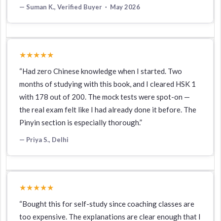
— Suman K., Verified Buyer · May 2026
★★★★★
“Had zero Chinese knowledge when I started. Two
months of studying with this book, and I cleared HSK 1
with 178 out of 200. The mock tests were spot-on —
the real exam felt like I had already done it before. The
Pinyin section is especially thorough.”
— Priya S., Delhi
★★★★★
“Bought this for self-study since coaching classes are
too expensive. The explanations are clear enough that I