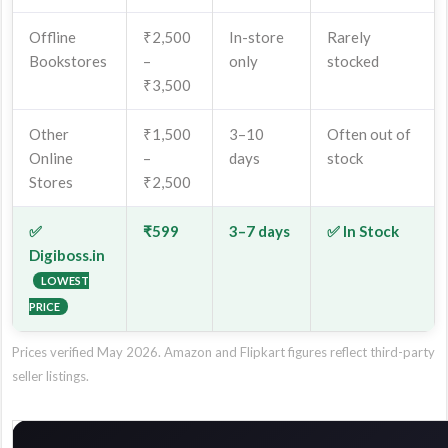
Offline
₹2,500
In-store
Rarely
Bookstores
–
only
stocked
₹3,500
Other
₹1,500
3–10
Often out of
Online
–
days
stock
Stores
₹2,500
✅
₹599
3–7 days
✅ In Stock
Digiboss.in
LOWEST
PRICE
Prices verified May 2026. Amazon and Flipkart figures reflect third-party
seller listings.