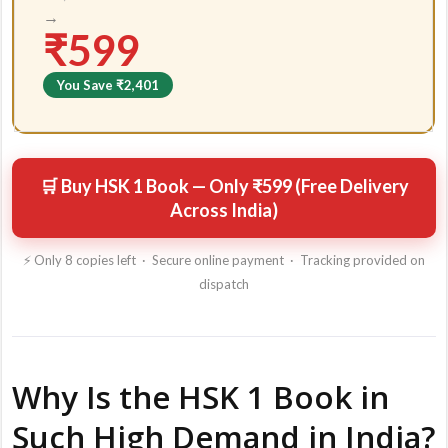
→
₹599
You Save ₹2,401
🛒 Buy HSK 1 Book — Only ₹599 (Free Delivery
Across India)
⚡ Only 8 copies left · Secure online payment · Tracking provided on
dispatch
Why Is the HSK 1 Book in
Such High Demand in India?