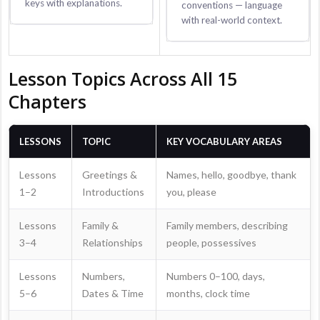
keys with explanations.
conventions — language
with real-world context.
Lesson Topics Across All 15
Chapters
LESSONS
TOPIC
KEY VOCABULARY AREAS
Lessons
Greetings &
Names, hello, goodbye, thank
1–2
Introductions
you, please
Lessons
Family &
Family members, describing
3–4
Relationships
people, possessives
Lessons
Numbers,
Numbers 0–100, days,
5–6
Dates & Time
months, clock time