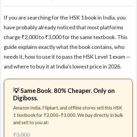
If you are searching for the HSK 1 book in India, you
have probably already noticed that most platforms
charge ₹2,000 to ₹3,000 for the same textbook. This
guide explains exactly what the book contains, who
needs it, how to use it to pass the HSK Level 1 exam —
and where to buy it at India’s lowest price in 2026.
💡 Same Book. 80% Cheaper. Only on
Digiboss.
Amazon India, Flipkart, and offline stores sell this HSK
1 textbook for ₹2,000–₹3,000. We buy directly in bulk
and sell to you at:
₹3,000