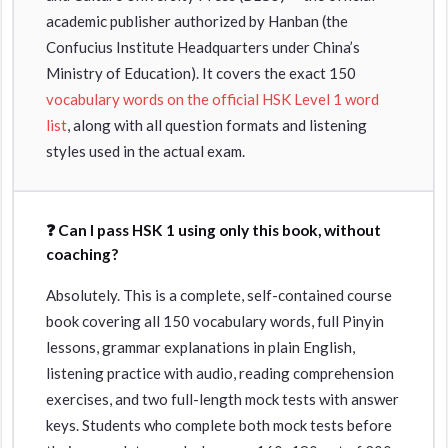
academic publisher authorized by Hanban (the
Confucius Institute Headquarters under China’s
Ministry of Education). It covers the exact 150
vocabulary words on the official HSK Level 1 word
list
, along with all question formats and listening
styles used in the actual exam.
❓ Can I pass HSK 1 using only this book, without
coaching?
Absolutely. This is a complete, self-contained course
book covering all 150 vocabulary words, full Pinyin
lessons, grammar explanations in plain English,
listening practice with audio, reading comprehension
exercises, and two full-length mock tests with answer
keys. Students who complete both mock tests before