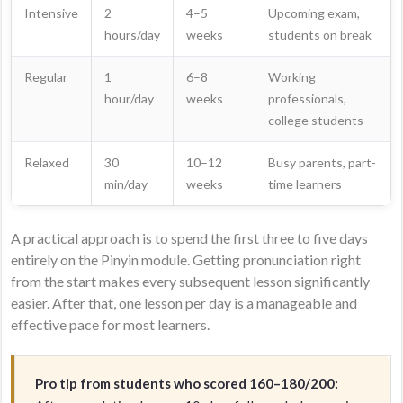
Intensive
2
4–5
Upcoming exam,
hours/day
weeks
students on break
Regular
1
6–8
Working
hour/day
weeks
professionals,
college students
Relaxed
30
10–12
Busy parents, part-
min/day
weeks
time learners
A practical approach is to spend the first three to five days
entirely on the Pinyin module. Getting pronunciation right
from the start makes every subsequent lesson significantly
easier. After that, one lesson per day is a manageable and
effective pace for most learners.
Pro tip from students who scored 160–180/200: