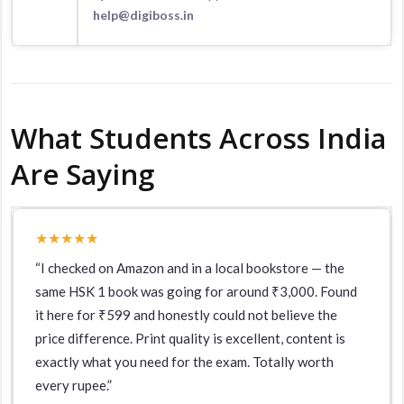
help@digiboss.in
What Students Across India
Are Saying
★★★★★
“I checked on Amazon and in a local bookstore — the
same HSK 1 book was going for around ₹3,000. Found
it here for ₹599 and honestly could not believe the
price difference. Print quality is excellent, content is
exactly what you need for the exam. Totally worth
every rupee.”