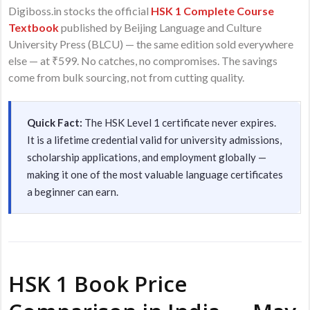
Digiboss.in stocks the official
HSK 1 Complete Course
Textbook
published by Beijing Language and Culture
University Press (BLCU) — the same edition sold everywhere
else — at ₹599. No catches, no compromises. The savings
come from bulk sourcing, not from cutting quality.
Quick Fact:
The HSK Level 1 certificate never expires.
It is a lifetime credential valid for university admissions,
scholarship applications, and employment globally —
making it one of the most valuable language certificates
a beginner can earn.
HSK 1 Book Price