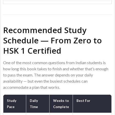
Recommended Study
Schedule — From Zero to
HSK 1 Certified
One of the most common questions from Indian students is
how long this book takes to finish and whether that’s enough
to pass the exam. The answer depends on your daily
availability — but even the busiest schedules can
accommodate a plan that works.
Study
Daily
Weeks to
Best For
Pace
Time
Complete