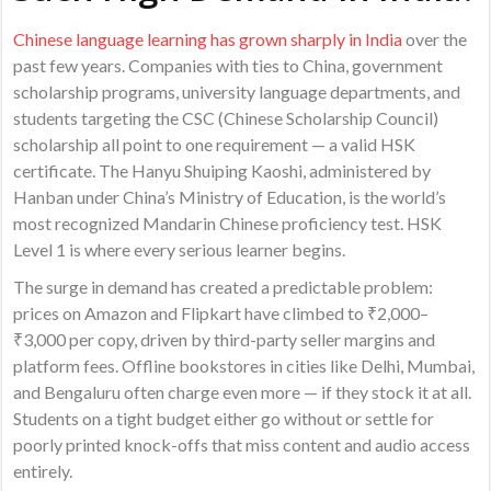
Chinese language learning has grown sharply in India
over the
past few years. Companies with ties to China, government
scholarship programs, university language departments, and
students targeting the CSC (Chinese Scholarship Council)
scholarship all point to one requirement — a valid HSK
certificate. The Hanyu Shuiping Kaoshi, administered by
Hanban under China’s Ministry of Education, is the world’s
most recognized Mandarin Chinese proficiency test. HSK
Level 1 is where every serious learner begins.
The surge in demand has created a predictable problem:
prices on Amazon and Flipkart have climbed to ₹2,000–
₹3,000 per copy, driven by third-party seller margins and
platform fees. Offline bookstores in cities like Delhi, Mumbai,
and Bengaluru often charge even more — if they stock it at all.
Students on a tight budget either go without or settle for
poorly printed knock-offs that miss content and audio access
entirely.