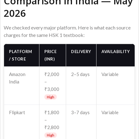
Comparison in India — May
2026
We checked every major platform. Here is what each source
charges for the same HSK 1 textbook:
PLATFORM
PRICE
DELIVERY
AVAILABILITY
/ STORE
(INR)
Amazon
₹2,000
2–5 days
Variable
India
–
₹3,000
High
Flipkart
₹1,800
3–7 days
Variable
–
₹2,800
High