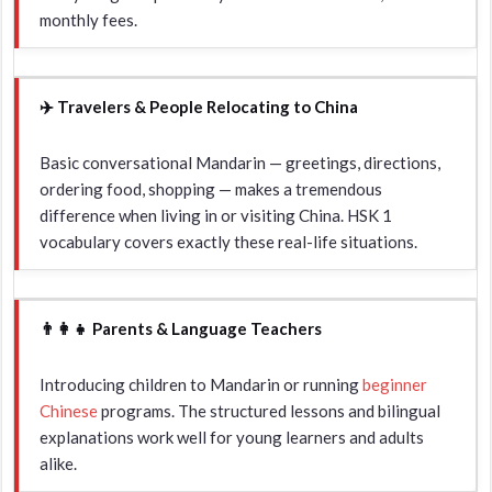
monthly fees.
✈️ Travelers & People Relocating to China
Basic conversational Mandarin — greetings, directions,
ordering food, shopping — makes a tremendous
difference when living in or visiting China. HSK 1
vocabulary covers exactly these real-life situations.
👨‍👩‍👧 Parents & Language Teachers
Introducing children to Mandarin or running
beginner
Chinese
programs. The structured lessons and bilingual
explanations work well for young learners and adults
alike.