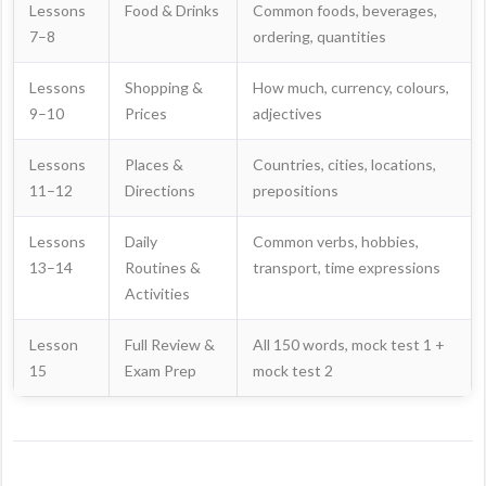
Lessons
Food & Drinks
Common foods, beverages,
7–8
ordering, quantities
Lessons
Shopping &
How much, currency, colours,
9–10
Prices
adjectives
Lessons
Places &
Countries, cities, locations,
11–12
Directions
prepositions
Lessons
Daily
Common verbs, hobbies,
13–14
Routines &
transport, time expressions
Activities
Lesson
Full Review &
All 150 words, mock test 1 +
15
Exam Prep
mock test 2