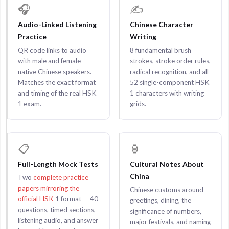
🎧
✍️
Audio-Linked Listening
Chinese Character
Practice
Writing
QR code links to audio
8 fundamental brush
with male and female
strokes, stroke order rules,
native Chinese speakers.
radical recognition, and all
Matches the exact format
52 single-component HSK
and timing of the real HSK
1 characters with writing
1 exam.
grids.
📋
🏮
Full-Length Mock Tests
Cultural Notes About
China
Two
complete practice
papers mirroring the
Chinese customs around
official HSK
1 format — 40
greetings, dining, the
questions, timed sections,
significance of numbers,
listening audio, and answer
major festivals, and naming