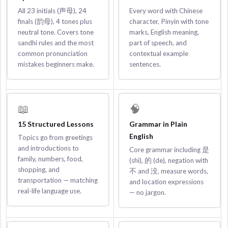
All 23 initials (声母), 24
Every word with Chinese
finals (韵母), 4 tones plus
character, Pinyin with tone
neutral tone. Covers tone
marks, English meaning,
sandhi rules and the most
part of speech, and
common pronunciation
contextual example
mistakes beginners make.
sentences.
📖
🧠
15 Structured Lessons
Grammar in Plain
English
Topics go from greetings
and introductions to
Core grammar including 是
family, numbers, food,
(shì), 的 (de), negation with
shopping, and
不 and 没, measure words,
transportation — matching
and location expressions
real-life language use.
— no jargon.