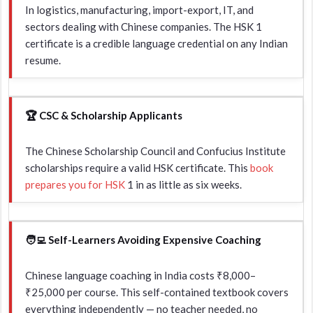
In logistics, manufacturing, import-export, IT, and
sectors dealing with Chinese companies. The HSK 1
certificate is a credible language credential on any Indian
resume.
🏆 CSC & Scholarship Applicants
The Chinese Scholarship Council and Confucius Institute
scholarships require a valid HSK certificate. This
book
prepares you for HSK
1 in as little as six weeks.
🧑‍💻 Self-Learners Avoiding Expensive Coaching
Chinese language coaching in India costs ₹8,000–
₹25,000 per course. This self-contained textbook covers
everything independently — no teacher needed, no