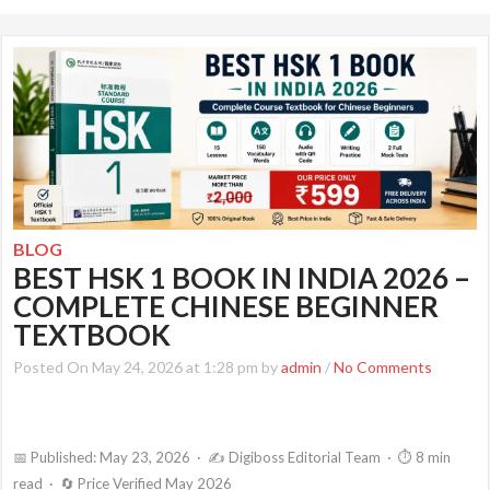
BLOG
BEST HSK 1 BOOK IN INDIA 2026 –
COMPLETE CHINESE BEGINNER
TEXTBOOK
Posted On May 24, 2026 at 1:28 pm by
admin
/
No Comments
📅 Published: May 23, 2026 · ✍️ Digiboss Editorial Team · ⏱ 8 min
read · 🔄 Price Verified May 2026