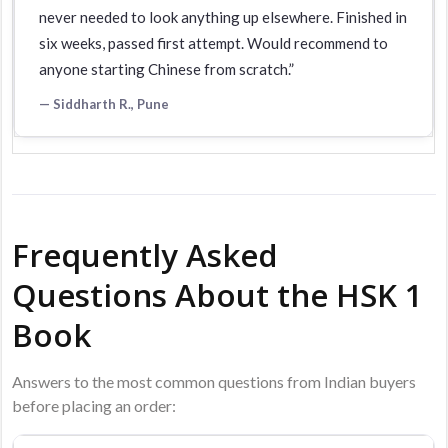
never needed to look anything up elsewhere. Finished in
six weeks, passed first attempt. Would recommend to
anyone starting Chinese from scratch.”
— Siddharth R., Pune
Frequently Asked
Questions About the HSK 1
Book
Answers to the most common questions from Indian buyers
before placing an order: