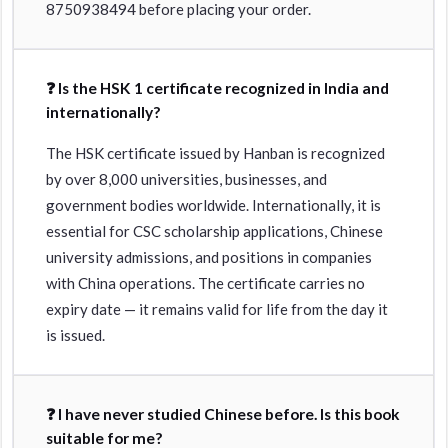
8750938494 before placing your order.
❓ Is the HSK 1 certificate recognized in India and
internationally?
The HSK certificate issued by Hanban is recognized
by over 8,000 universities, businesses, and
government bodies worldwide. Internationally, it is
essential for CSC scholarship applications, Chinese
university admissions, and positions in companies
with China operations. The certificate carries no
expiry date — it remains valid for life from the day it
is issued.
❓ I have never studied Chinese before. Is this book
suitable for me?