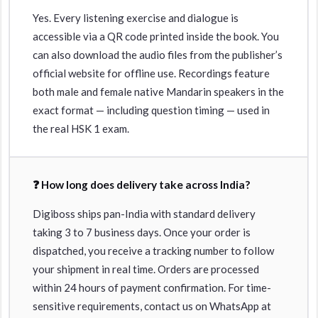
Yes. Every listening exercise and dialogue is
accessible via a QR code printed inside the book. You
can also download the audio files from the publisher’s
official website for offline use. Recordings feature
both male and female native Mandarin speakers in the
exact format — including question timing — used in
the real HSK 1 exam.
❓ How long does delivery take across India?
Digiboss ships pan-India with standard delivery
taking 3 to 7 business days. Once your order is
dispatched, you receive a tracking number to follow
your shipment in real time. Orders are processed
within 24 hours of payment confirmation. For time-
sensitive requirements, contact us on WhatsApp at