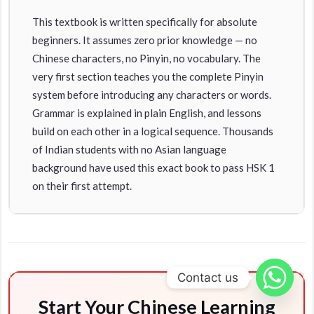
This textbook is written specifically for absolute
beginners. It assumes zero prior knowledge — no
Chinese characters, no Pinyin, no vocabulary. The
very first section teaches you the complete Pinyin
system before introducing any characters or words.
Grammar is explained in plain English, and lessons
build on each other in a logical sequence. Thousands
of Indian students with no Asian language
background have used this exact book to pass HSK 1
on their first attempt.
Contact us
Start Your Chinese Learning