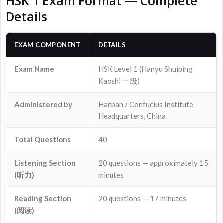
HSK 1 Exam Format — Complete
Details
EXAM COMPONENT
DETAILS
Exam Name
HSK Level 1 (Hanyu Shuiping
Kaoshi 一级)
Administered by
Hanban / Confucius Institute
Headquarters, China
Total Questions
40
Listening Section
20 questions — approximately 15
(听力)
minutes
Reading Section
20 questions — 17 minutes
(阅读)