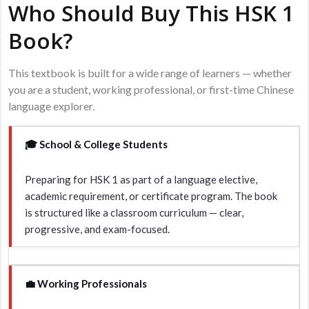
Who Should Buy This HSK 1
Book?
This textbook is built for a wide range of learners — whether
you are a student, working professional, or first-time Chinese
language explorer.
🎓 School & College Students
Preparing for HSK 1 as part of a language elective,
academic requirement, or certificate program. The book
is structured like a classroom curriculum — clear,
progressive, and exam-focused.
💼 Working Professionals